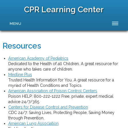
CPR Learning Center
MENU
Resources
American Academy of Pediatrics
Dedicated to the Health of all Children. A great resource for
anyone who takes care of children.
Medline Plus
Trusted Health Information for You. A great resource for a
myriad of Health Conditions and Topics.
American Association of Poison Control Centers
Poison HELP: 800-222-1222 Free, private, expert medical
advice 24/7/365
Centers for Disease Control and Prevention
CDC 24/7: Saving Lives, Protecting People, Saving Money
through Prevention.
American Lung Association