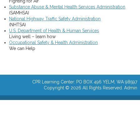
Fighting for Air
Substance Abuse & Mental Health Services Administration
(SAMHSA)
National Highway Traffic Safety Administration
(NHTSA)
U.S. Department of Health & Human Services
Living well – learn how
Occupational Safety & Health Administration
We can Help
CPR Learning Center: PO BOX 496 YELM, WA 98597
Copyright © 2026 All Rights Reserved.
Admin