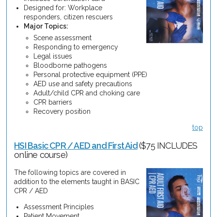
Designed for: Workplace
responders, citizen rescuers
Major Topics:
Scene assessment
Responding to emergency
Legal issues
Bloodborne pathogens
Personal protective equipment (PPE)
AED use and safety precautions
Adult/child CPR and choking care
CPR barriers
Recovery position
top
HSI Basic CPR / AED and First Aid
($75 INCLUDES
online course)
The following topics are covered in
addition to the elements taught in BASIC
CPR / AED
Assessment Principles
Patient Movement