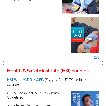
top
Health & Safety Institute (HSI) courses
HSI Basic CPR / AED
($75 INCLUDES online
course)
OSHA-Compliant, AHA/ECC 2020
Guidelines
Includes Certification card