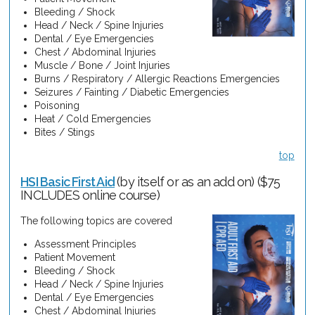
Bleeding / Shock
Head / Neck / Spine Injuries
Dental / Eye Emergencies
Chest / Abdominal Injuries
Muscle / Bone / Joint Injuries
Burns / Respiratory / Allergic Reactions Emergencies
Seizures / Fainting / Diabetic Emergencies
Poisoning
Heat / Cold Emergencies
Bites / Stings
top
HSI Basic First Aid
(by itself or as an add on) ($75
INCLUDES online course)
The following topics are covered
Assessment Principles
Patient Movement
Bleeding / Shock
Head / Neck / Spine Injuries
Dental / Eye Emergencies
Chest / Abdominal Injuries