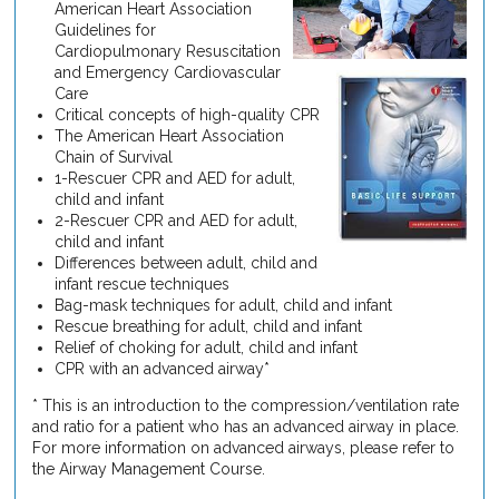
American Heart Association
Guidelines for
Cardiopulmonary Resuscitation
and Emergency Cardiovascular
Care
Critical concepts of high-quality CPR
The American Heart Association
Chain of Survival
1-Rescuer CPR and AED for adult,
child and infant
2-Rescuer CPR and AED for adult,
child and infant
Differences between adult, child and
infant rescue techniques
Bag-mask techniques for adult, child and infant
Rescue breathing for adult, child and infant
Relief of choking for adult, child and infant
CPR with an advanced airway*
* This is an introduction to the compression/ventilation rate
and ratio for a patient who has an advanced airway in place.
For more information on advanced airways, please refer to
the Airway Management Course.