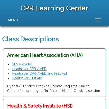
CPR Learning Center
MENU
Class Descriptions
American Heart Association (AHA)
BLS Provider
Heartsaver CPR / AED
Heartsaver CPR / AED and First Aid
Heartsaver First Aid
Hybrid / Blended Learning Format: Requires "Online"
Course followed by an "In-Person" Hands-On skills session
Health & Safety Institute (HSI)