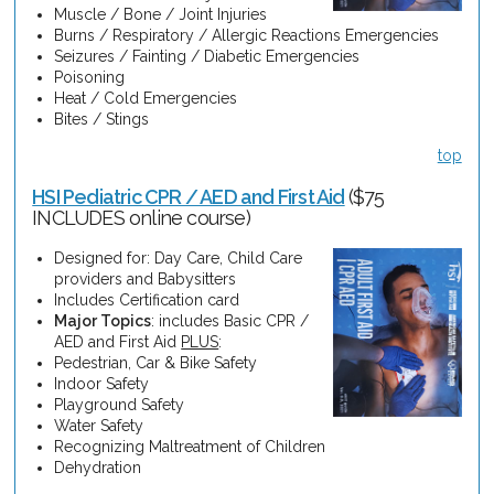
Muscle / Bone / Joint Injuries
Burns / Respiratory / Allergic Reactions Emergencies
Seizures / Fainting / Diabetic Emergencies
Poisoning
Heat / Cold Emergencies
Bites / Stings
top
HSI Pediatric CPR / AED and First Aid
($75
INCLUDES online course)
Designed for: Day Care, Child Care
providers and Babysitters
Includes Certification card
Major Topics
: includes Basic CPR /
AED and First Aid
PLUS
:
Pedestrian, Car & Bike Safety
Indoor Safety
Playground Safety
Water Safety
Recognizing Maltreatment of Children
Dehydration