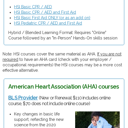
HSI Basic CPR / AED
HSI Basic CPR / AED and First Aid
HSI Basic First Aid ONLY (or as an add on)
HSI Pediatric CPR / AED and First Aid
Hybrid / Blended Learning Format: Requires "Online"
Course followed by an "In-Person" Hands-On skills session
Note: HSI courses cover the same material as AHA.
If you are not
required
to have an AHA card (check with your employer /
occupational requirements) the HSI courses may be a more cost
effective alternative.
American Heart Association (AHA) courses
BLS Provider
(New or Renewal: $110 includes online
course, $70 does not include online course)
Key changes in basic life
support, reflecting the new
science from the 2020