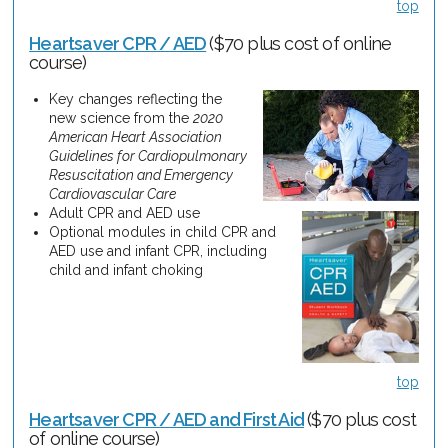
top
Heartsaver CPR / AED
($70 plus cost of online
course)
Key changes reflecting the
new science from the
2020
American Heart Association
Guidelines for Cardiopulmonary
Resuscitation and Emergency
Cardiovascular Care
Adult CPR and AED use
Optional modules in child CPR and
AED use and infant CPR, including
child and infant choking
top
Heartsaver CPR / AED and First Aid
($70 plus cost
of online course)