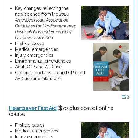
Key changes reflecting the
new science from the
2020
American Heart Association
Guidelines for Cardiopulmonary
Resuscitation and Emergency
Cardiovascular Care
First aid basics
Medical emergencies
Injury emergencies
Environmental emergencies
Adult CPR and AED use
Optional modules in child CPR and
AED use and infant CPR
top
Heartsaver First Aid
($70 plus cost of online
course)
First aid basics
Medical emergencies
Injury emergencies