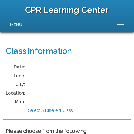
CPR Learning Center
MENU
Class Information
Date:
Time:
City:
Location:
Map:
Select A Different Class
Please choose from the following