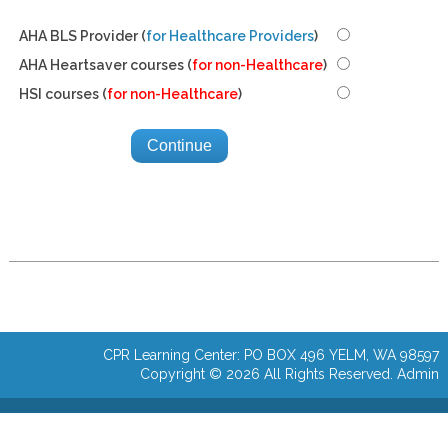
AHA BLS Provider (
for Healthcare Providers
)
AHA Heartsaver courses (
for non-Healthcare
)
HSI courses (
for non-Healthcare
)
CPR Learning Center: PO BOX 496 YELM, WA 98597
Copyright © 2026 All Rights Reserved.
Admin