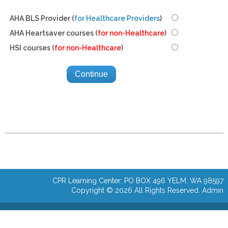
AHA BLS Provider (
for Healthcare Providers
)
AHA Heartsaver courses (
for non-Healthcare
)
HSI courses (
for non-Healthcare
)
CPR Learning Center: PO BOX 496 YELM, WA 98597
Copyright © 2026 All Rights Reserved.
Admin