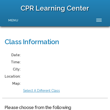
CPR Learning Center
MENU
Class Information
Date:
Time:
City:
Location:
Map:
Select A Different Class
Please choose from the following