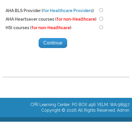
AHA BLS Provider (
for Healthcare Providers
)
AHA Heartsaver courses (
for non-Healthcare
)
HSI courses (
for non-Healthcare
)
CPR Learning Center: PO BOX 496 YELM, WA 98597
Copyright © 2026 All Rights Reserved.
Admin