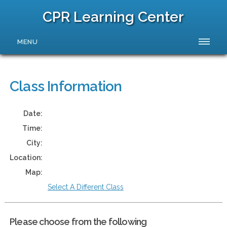
CPR Learning Center
MENU
Class Information
Date:
Time:
City:
Location:
Map:
Select A Different Class
Please choose from the following