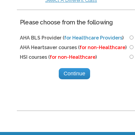
Select A Different Class
Please choose from the following
AHA BLS Provider (
for Healthcare Providers
)
AHA Heartsaver courses (
for non-Healthcare
)
HSI courses (
for non-Healthcare
)