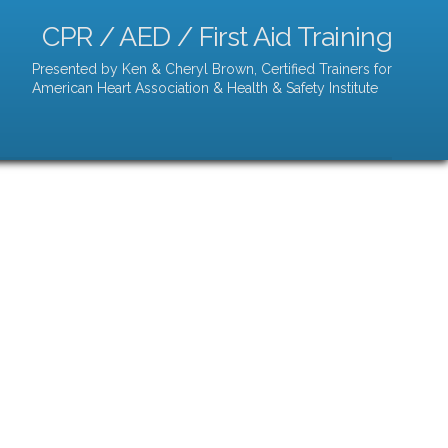
CPR / AED / First Aid Training
Presented by Ken & Cheryl Brown, Certified Trainers for
American Heart Association & Health & Safety Institute