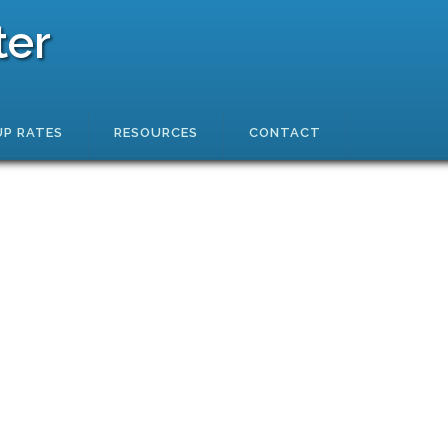
ter
P RATES
RESOURCES
CONTACT