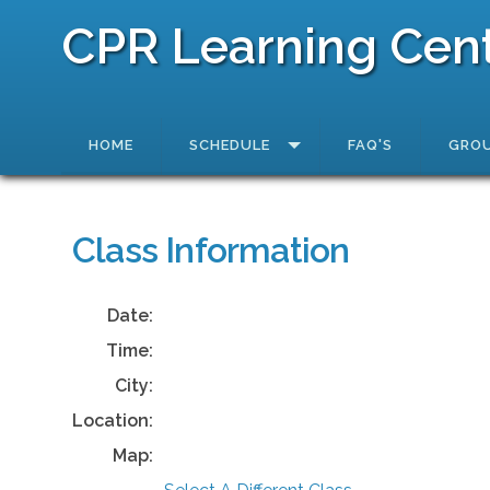
CPR Learning Cen
HOME
SCHEDULE
FAQ'S
GROU
Class Information
Date:
Time:
City:
Location:
Map: