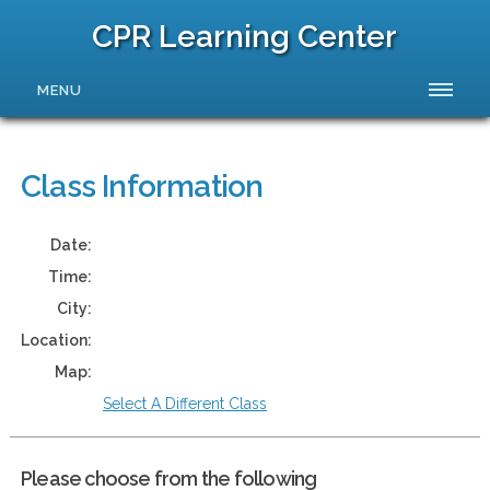
CPR Learning Center
MENU
Class Information
Date:
Time:
City:
Location:
Map:
Select A Different Class
Please choose from the following