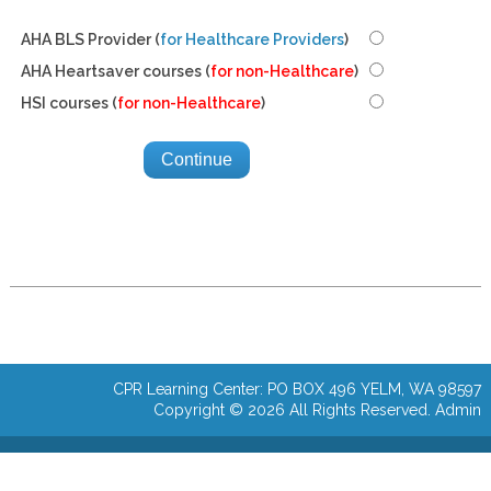
AHA BLS Provider (
for Healthcare Providers
)
AHA Heartsaver courses (
for non-Healthcare
)
HSI courses (
for non-Healthcare
)
CPR Learning Center: PO BOX 496 YELM, WA 98597
Copyright © 2026 All Rights Reserved.
Admin